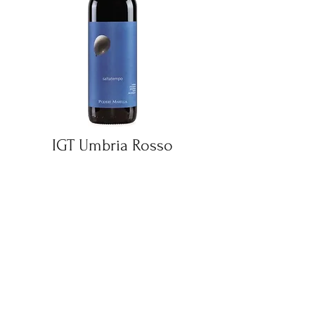
IGT Umbria Rosso
Saltatempo
Find Out More
UVA & GRAPE DISTRIBUTORS LLC
uvaandgrape@hotmail.com
+1 (854)-444-2345