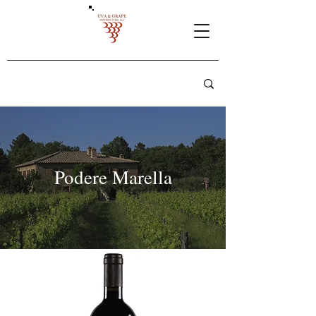
Podere Marella