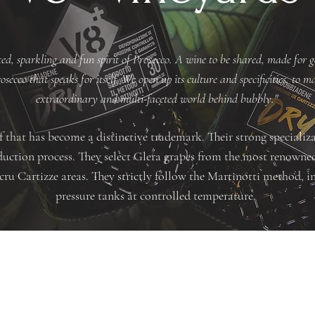
ed, sparkling and fun spirit of Prosecco. A wine to be shared, made for g
secco that speaks for itself. We open up its culture and specificities, to 
extraordinary and multi-faceted world behind bubbly."
 that has become a distinctive trademark. Their strong specializ
roduction process. They select Glera grapes from the most renow
u Cartizze areas. They strictly follow the Martinotti method, in
pressure tanks at controlled temperature.