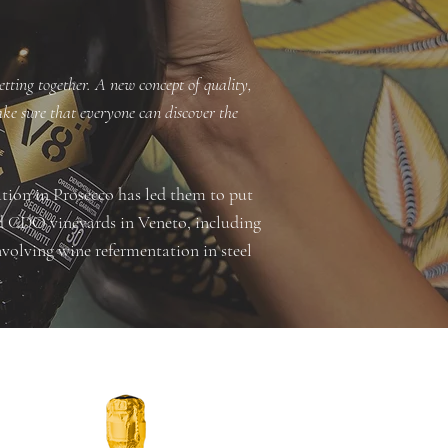
etting together. A new concept of quality,
make sure that everyone can discover the
ation in Prosecco has led them to put
ned CDO vineyards in Veneto, including
volving wine refermentation in steel