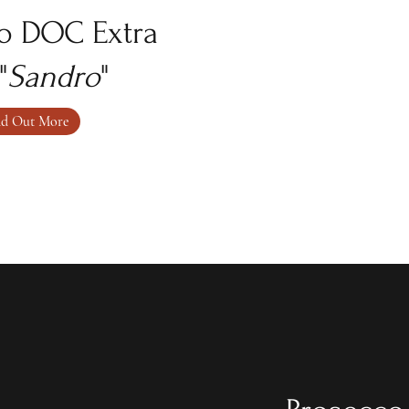
o DOC Extra
"
Sandro
"
nd Out More