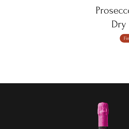
Prosecc
Dry 
Fi