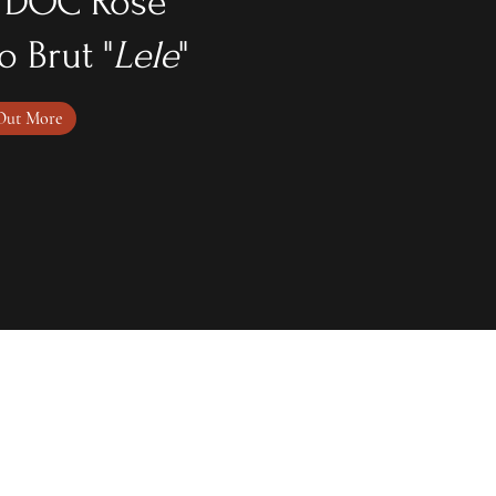
 DOC Rose'
o Brut "
Lele
"
Out More