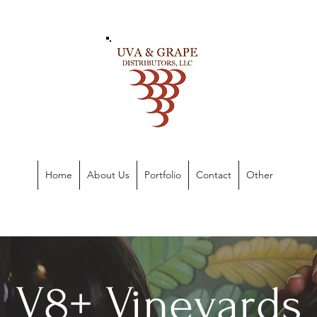
Home
About Us
Portfolio
Contact
Other
V8+ Vineyards