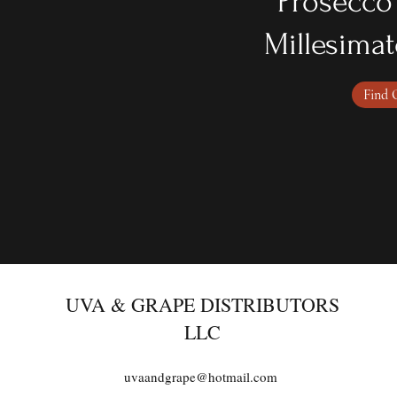
Prosecco
Millesimat
Find 
UVA & GRAPE DISTRIBUTORS
LLC
uvaandgrape@hotmail.com