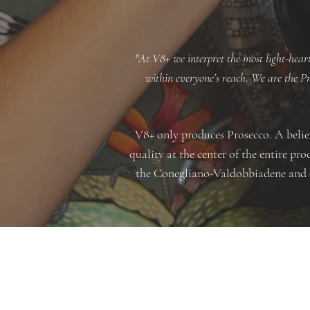
"At V8+ we interpret the most light-heart
within everyone’s reach. We are the Pro
V8+ only produces Prosecco. A belief
quality at the center of the entire p
the Conegliano-Valdobbiadene and cr